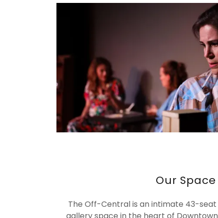
Our Space
The Off-Central is an intimate 43-seat
gallery space in the heart of Downtown