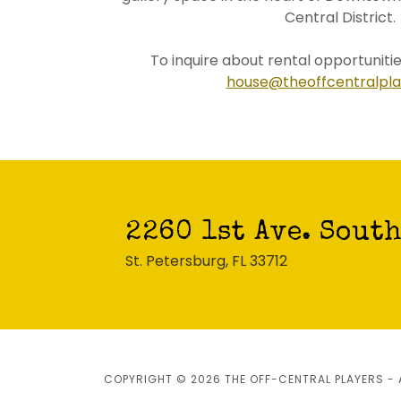
Central District.
To inquire about rental opportunitie
house@theoffcentralpla
2260 1st Ave. Sout
St. Petersburg, FL 33712
COPYRIGHT © 2026 THE OFF-CENTRAL PLAYERS - 