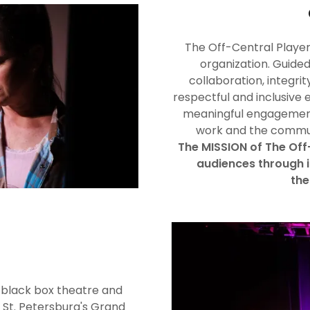
The Off-Central Players
organization. Guided
collaboration, integrit
respectful and inclusive 
meaningful engagement
work and the communi
The MISSION of The Off-
audiences through 
the
 black box theatre and
 St. Petersburg's Grand