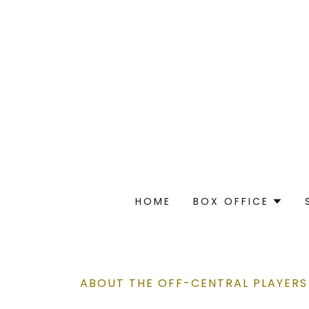
HOME
BOX OFFICE
ABOUT THE OFF-CENTRAL PLAYERS