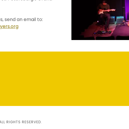
s, send an email to:
yers.org
h
ALL RIGHTS RESERVED.