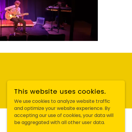
This website uses cookies.
We use cookies to analyze website traffic
and optimize your website experience. By
accepting our use of cookies, your data will
POWERED BY
be aggregated with all other user data.