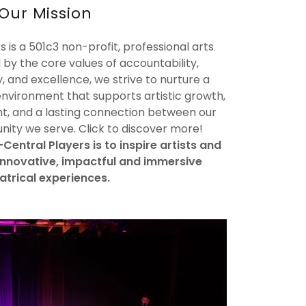
Our Mission
 is a 501c3 non-profit, professional arts
 by the core values of accountability,
y, and excellence, we strive to nurture a
environment that supports artistic growth,
, and a lasting connection between our
ty we serve. Click to discover more!
Central Players is to inspire artists and
innovative, impactful and immersive
atrical experiences.