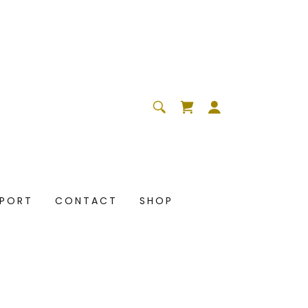
PPORT
CONTACT
SHOP