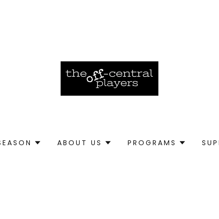
SEASON
ABOUT US
PROGRAMS
SU