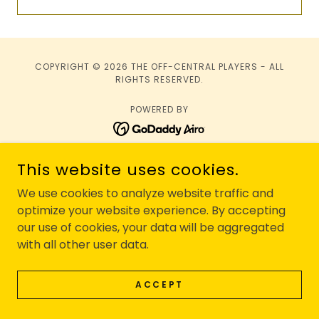
COPYRIGHT © 2026 THE OFF-CENTRAL PLAYERS - ALL
RIGHTS RESERVED.
POWERED BY
Privacy Policy
This website uses cookies.
Terms and Conditions
We use cookies to analyze website traffic and
optimize your website experience. By accepting
our use of cookies, your data will be aggregated
with all other user data.
ACCEPT