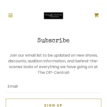
Subscribe
Join our email list to be updated on new shows,
discounts, audition information, and behind-the-
scenes looks of everything we have going on at
The Off-Central!
Email
SIGN UP