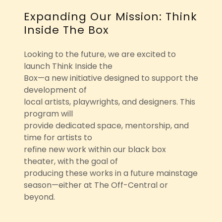
Expanding Our Mission: Think
Inside The Box
Looking to the future, we are excited to
launch Think Inside the
Box—a new initiative designed to support the
development of
local artists, playwrights, and designers. This
program will
provide dedicated space, mentorship, and
time for artists to
refine new work within our black box
theater, with the goal of
producing these works in a future mainstage
season—either at The Off-Central or
beyond.